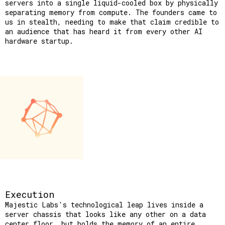
servers into a single liquid-cooled box by physically 
separating memory from compute. The founders came to 
us in stealth, needing to make that claim credible to 
an audience that has heard it from every other AI 
hardware startup.
Execution
Majestic Labs's technological leap lives inside a
server chassis that looks like any other on a data
center floor, but holds the memory of an entire