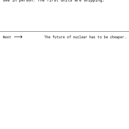
Next
The future of nuclear has to be cheaper.