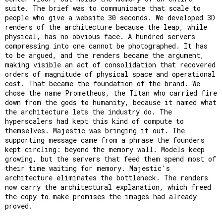
suite. The brief was to communicate that scale to
people who give a website 30 seconds. We developed 3D
renders of the architecture because the leap, while
physical, has no obvious face. A hundred servers
compressing into one cannot be photographed. It has
to be argued, and the renders became the argument,
making visible an act of consolidation that recovered
orders of magnitude of physical space and operational
cost. That became the foundation of the brand. We
chose the name Prometheus, the Titan who carried fire
down from the gods to humanity, because it named what
the architecture lets the industry do. The
hyperscalers had kept this kind of compute to
themselves. Majestic was bringing it out. The
supporting message came from a phrase the founders
kept circling: beyond the memory wall. Models keep
growing, but the servers that feed them spend most of
their time waiting for memory. Majestic's
architecture eliminates the bottleneck. The renders
now carry the architectural explanation, which freed
the copy to make promises the images had already
proved.