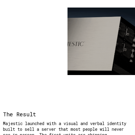
The Result
Majestic launched with a visual and verbal identity 
built to sell a server that most people will never 
see in person. The first units are shipping.