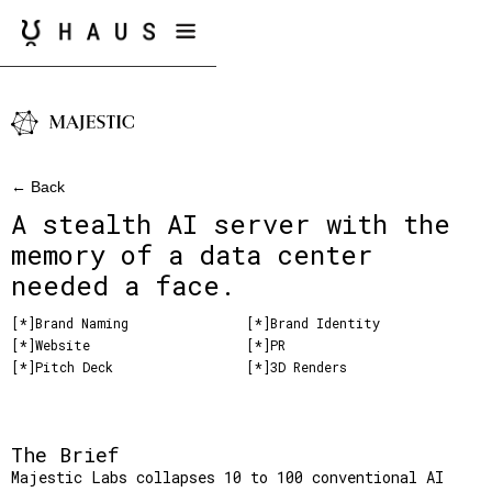
← Back
A stealth AI server with the
memory of a data center
needed a face.
[*]
Brand Naming
[*]
Brand Identity
[*]
Website
[*]
PR
[*]
Pitch Deck
[*]
3D Renders
The Brief
Majestic Labs collapses 10 to 100 conventional AI 