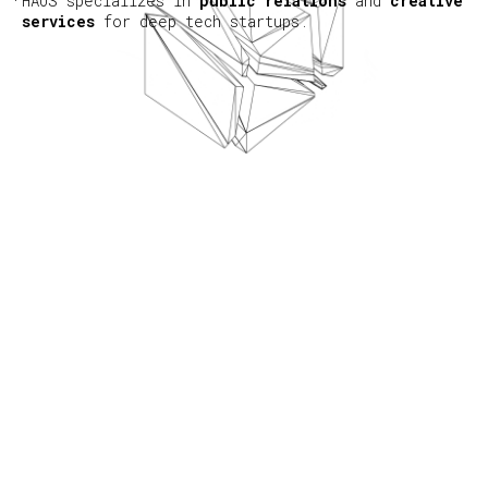
HAUS specializes in
public relations
and
creative
services
for deep tech startups.